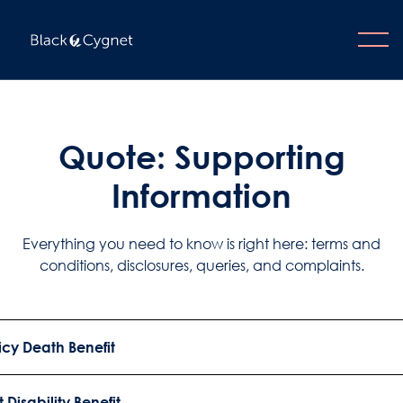
Quote: Supporting
Information
Everything you need to know is right here: terms and
conditions, disclosures, queries, and complaints.
icy Death Benefit
PDF here
Disability Benefit