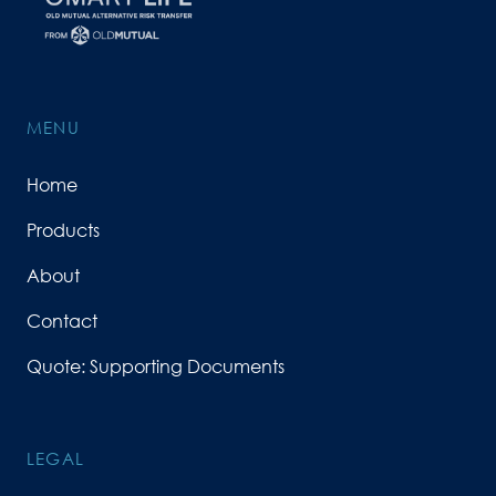
MENU
Home
Products
About
Contact
Quote: Supporting Documents
LEGAL