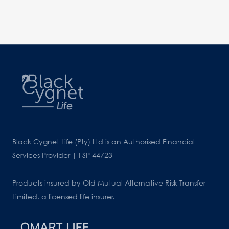
Black Cygnet Life (Pty) Ltd is an Authorised Financial
Services Provider | FSP 44723
Products insured by Old Mutual Alternative Risk Transfer
Limited, a licensed life insurer.