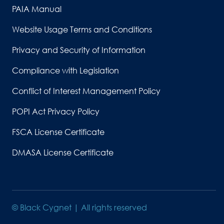
PAIA Manual
Website Usage Terms and Conditions
Privacy and Security of Information
Compliance with Legislation
Conflict of Interest Management Policy
POPI Act Privacy Policy
FSCA License Certificate
DMASA License Certificate
© Black Cygnet | All rights reserved