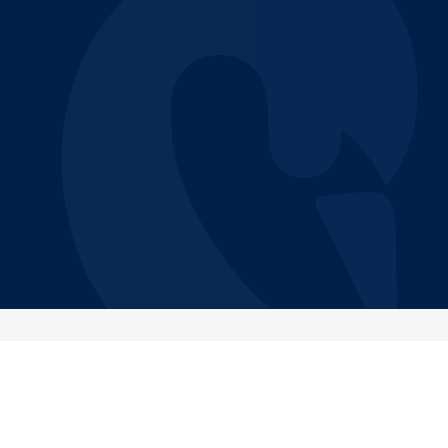
CITY
CATEGORY
Remote (North-america)
Support
JOB LEVEL
EMPLOYMENT TYPE
Senior
Part time
Job Description