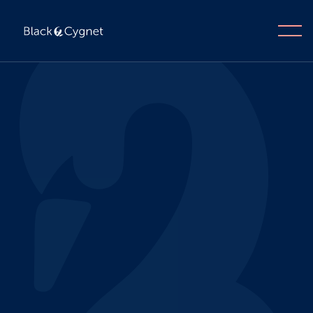
Apply now
